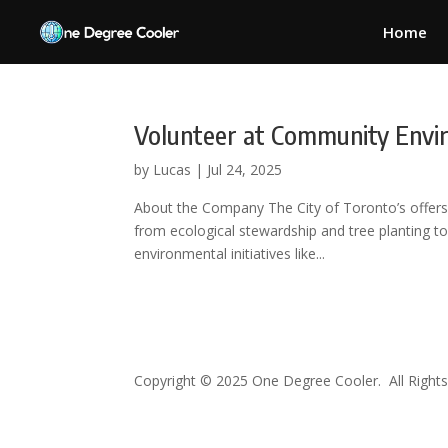
Home
Volunteer at Community Env
by
Lucas
|
Jul 24, 2025
About the Company The City of Toronto’s offers a
from ecological stewardship and tree planting to
environmental initiatives like...
Copyright © 2025 One Degree Cooler. All Rights