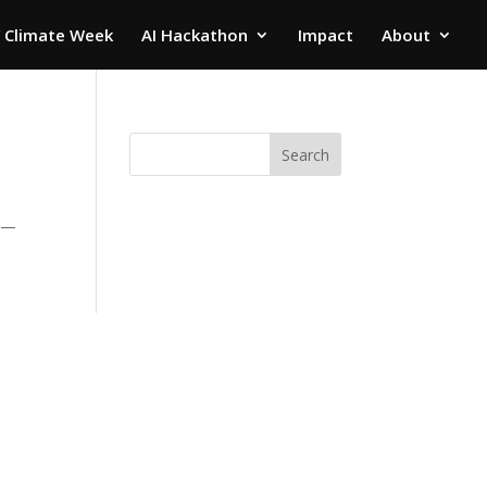
 Climate Week
AI Hackathon
Impact
About
Search
es—