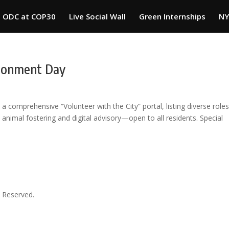
ODC at COP30
Live Social Wall
Green Internships
NY
ironment Day
 comprehensive “Volunteer with the City” portal, listing diverse rol
 animal fostering and digital advisory—open to all residents. Special
 Reserved.